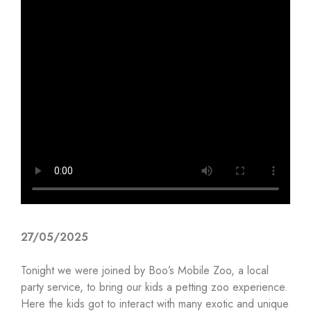
27/05/2025
Tonight we were joined by Boo’s Mobile Zoo, a local
party service, to bring our kids a petting zoo experience.
Here the kids got to interact with many exotic and unique