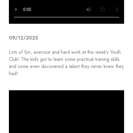
09/12/2025
Lots of fun, exercise and hard work at this week’s Youth
Club! The kid’s got to learn some practical training skills
and some even discovered a talent they never knew they
had!