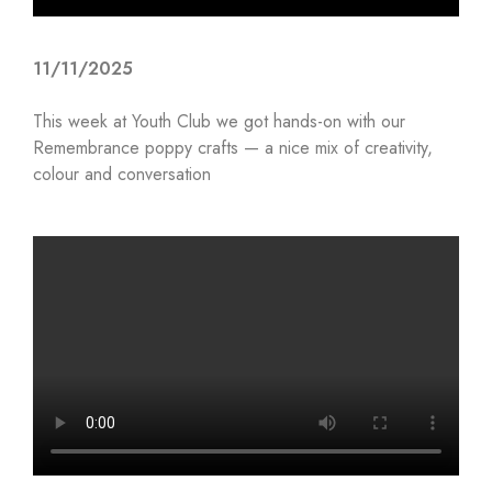
11/11/2025
This week at Youth Club we got hands-on with our
Remembrance poppy crafts — a nice mix of creativity,
colour and conversation