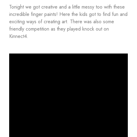
Tonight we got creative and a little messy too with these
incredible finger paints! Here the kids got to find fun and
exciting ways of creating art. There was also some
friendly competition as they played knock out on
Kinnect4.