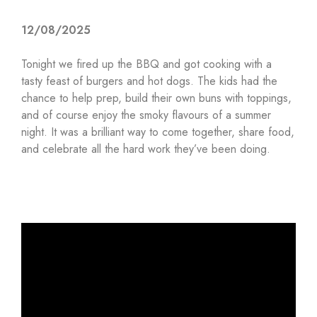
12/08/2025
Tonight we fired up the BBQ and got cooking with a
tasty feast of burgers and hot dogs. The kids had the
chance to help prep, build their own buns with toppings,
and of course enjoy the smoky flavours of a summer
night. It was a brilliant way to come together, share food,
and celebrate all the hard work they’ve been doing.