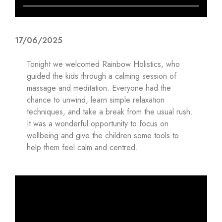
17/06/2025
Tonight we welcomed Rainbow Holistics, who
guided the kids through a calming session of
massage and meditation. Everyone had the
chance to unwind, learn simple relaxation
techniques, and take a break from the usual rush.
It was a wonderful opportunity to focus on
wellbeing and give the children some tools to
help them feel calm and centred.