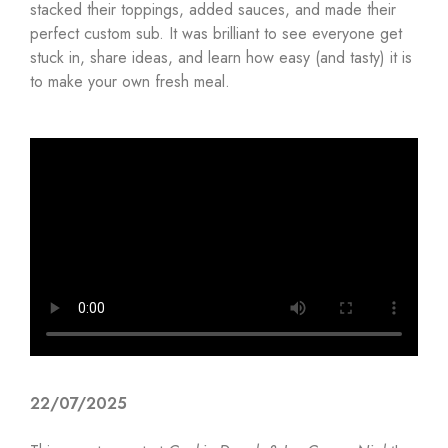
stacked their toppings, added sauces, and made their
perfect custom sub. It was brilliant to see everyone get
stuck in, share ideas, and learn how easy (and tasty) it is
to make your own fresh meal.
22/07/2025