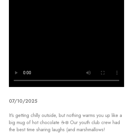
07/10/2025
It’s getting chilly outside, but nothing warms you up like a
big mug of hot chocolate ☕❄️ Our youth club crew had
the best time sharing laughs (and marshmallows!