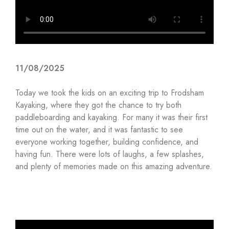
11/08/2025
Today we took the kids on an exciting trip to Frodsham
Kayaking, where they got the chance to try both
paddleboarding and kayaking. For many it was their first
time out on the water, and it was fantastic to see
everyone working together, building confidence, and
having fun. There were lots of laughs, a few splashes,
and plenty of memories made on this amazing adventure.