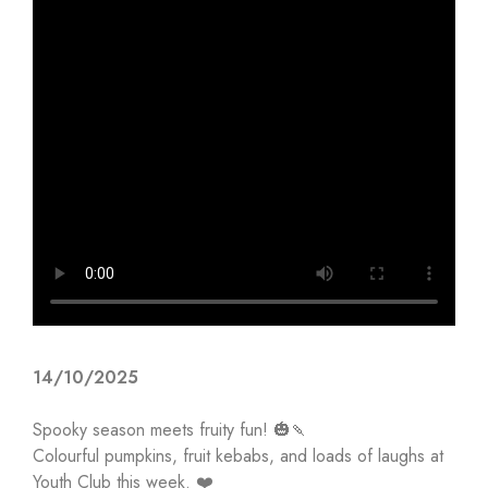
14/10/2025
Spooky season meets fruity fun! 🎃🍡
Colourful pumpkins, fruit kebabs, and loads of laughs at
Youth Club this week. ❤️