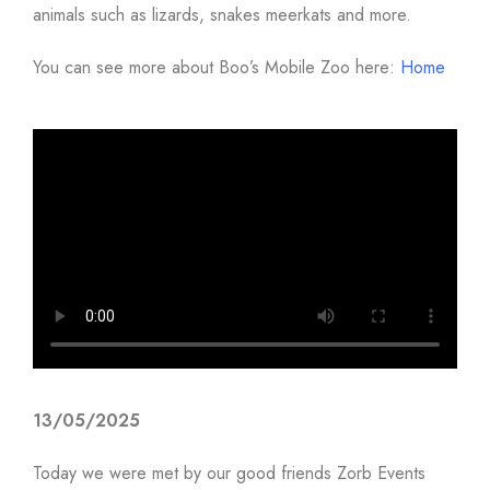
animals such as lizards, snakes meerkats and more.
You can see more about Boo’s Mobile Zoo here:
Home
13/05/2025
Today we were met by our good friends Zorb Events