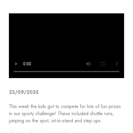
23/09/2025
This week the kids got to compete for lots of fun prizes
in our sporty challenge! These included shuttle runs,
jumping on the spot, sit-to-stand and step ups