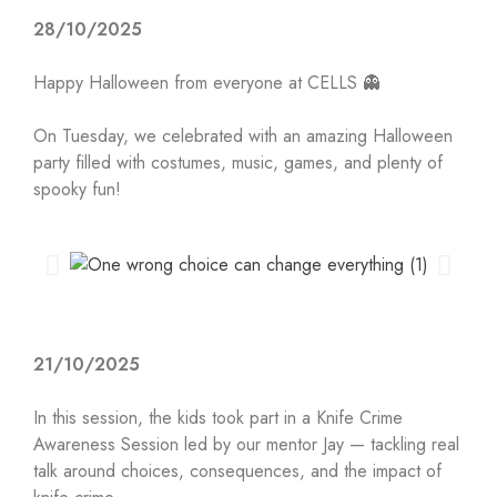
28/10/2025
Happy Halloween from everyone at CELLS 👻
On Tuesday, we celebrated with an amazing Halloween
party filled with costumes, music, games, and plenty of
spooky fun!
21/10/2025
In this session, the kids took part in a Knife Crime
Awareness Session led by our mentor Jay — tackling real
talk around choices, consequences, and the impact of