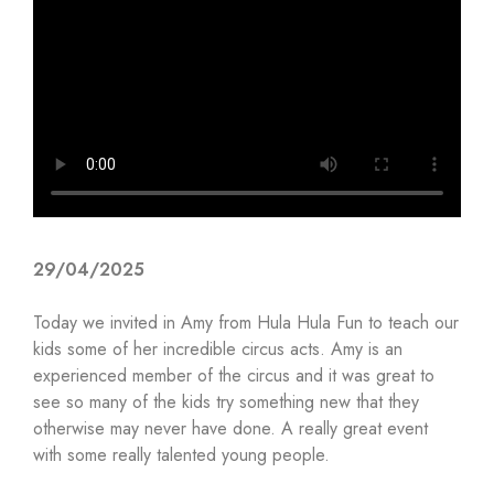
29/04/2025
Today we invited in Amy from Hula Hula Fun to teach our
kids some of her incredible circus acts. Amy is an
experienced member of the circus and it was great to
see so many of the kids try something new that they
otherwise may never have done. A really great event
with some really talented young people.