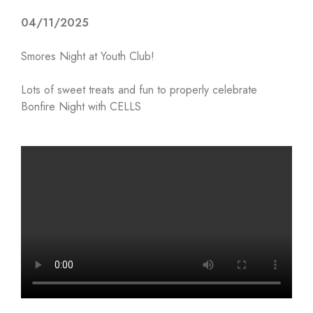
04/11/2025
Smores Night at Youth Club!
Lots of sweet treats and fun to properly celebrate
Bonfire Night with CELLS