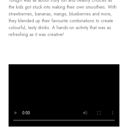
Tonight was all about fruity fun and healthy choices as
the kids got stuck into making their own smoothies. With
strawberries, bananas, mango, blueberries and more,
they blended up their favourite combinations to create
colourful, tasty drinks. A hands-on activity that was as
refreshing as it was creative!