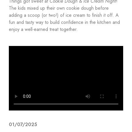
Things got sweet at
Cookie Dough & Ice Cream Night
!
The kids mixed up their own cookie dough before
adding a scoop (or two!) of ice cream to finish it off. A
fun and tasty way to build confidence in the kitchen and
enjoy a well-earned treat together.
01/07/2025