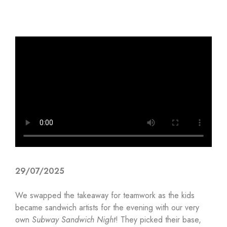
29/07/2025
We swapped the takeaway for teamwork as the kids
became sandwich artists for the evening with our very
own
Subway Sandwich Night
! They picked their base,