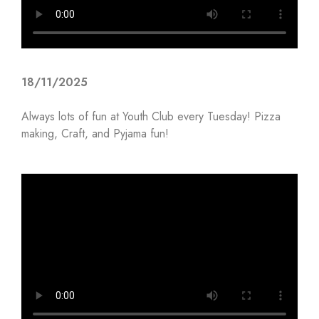
18/11/2025
Always lots of fun at Youth Club every Tuesday! Pizza
making, Craft, and Pyjama fun!