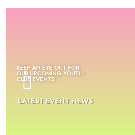
KEEP AN EYE OUT FOR
OUR UPCOMING YOUTH
CLUB EVENTS
LATEST EVENT NEWS