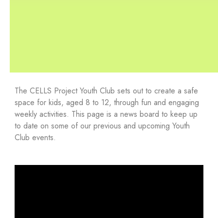
The CELLS Project Youth Club sets out to create a safe
space for kids, aged 8 to 12, through fun and engaging
weekly activities. This page is a news board to keep up
to date on some of our previous and upcoming Youth
Club events.