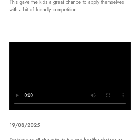
This gave the kids a great chance to apply themselves
with a bit of friendly competition
19/08/2025