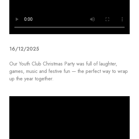
16/12/2025
Our Youth Club Christmas Party was full of laughter,
games, music and festive fun — the perfect way to wrap
up the year together.