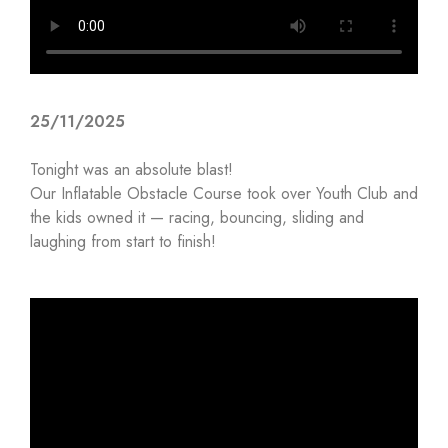
25/11/2025
Tonight was an absolute blast!
Our Inflatable Obstacle Course took over Youth Club and
the kids owned it — racing, bouncing, sliding and
laughing from start to finish!