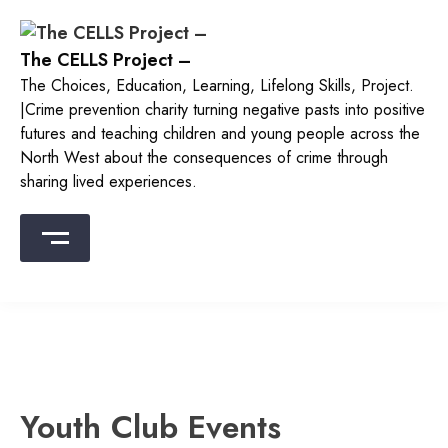
The CELLS Project –
The Choices, Education, Learning, Lifelong Skills, Project.
|Crime prevention charity turning negative pasts into positive
futures and teaching children and young people across the
North West about the consequences of crime through
sharing lived experiences.
Youth Club Events