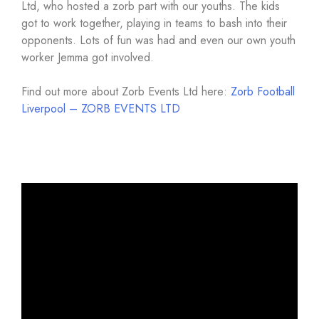
Ltd, who hosted a zorb part with our youths. The kids
got to work together, playing in teams to bash into their
opponents. Lots of fun was had and even our own youth
worker Jemma got involved.
Find out more about Zorb Events Ltd here:
Zorb Football
Liverpool – ZORB EVENTS LTD