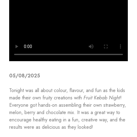
05/08/2025
Tonight was all about colour, flavour, and fun as the kids
made their own fruity creations with
Fruit Kebab Night
!
Everyone got hands-on assembling their own strawberry,
melon, berry and chocolate mix. It was a great way to
encourage healthy eating in a fun, creative way, and the
results were as delicious as they looked!