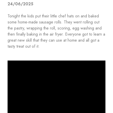
24/06/2025
Tonight the kids put their little chef hats on and baked
some home-made sausage rolls. They went rolling out
the pastry, wrapping the roll, scoring, egg washing and
then finally baking in the air fryer. Everyone got to learn a
great new skill that they can use at home and all got a
tasty treat out of it.